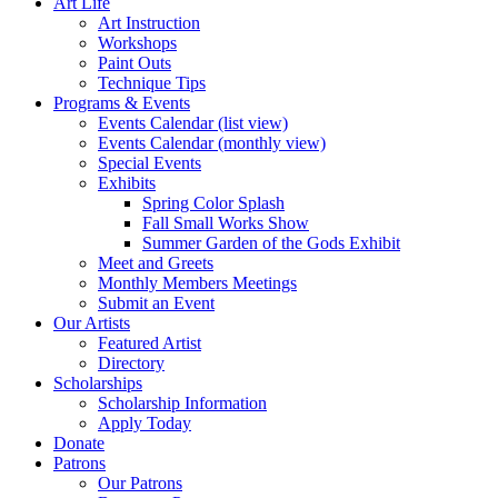
Art Life
Art Instruction
Workshops
Paint Outs
Technique Tips
Programs & Events
Events Calendar (list view)
Events Calendar (monthly view)
Special Events
Exhibits
Spring Color Splash
Fall Small Works Show
Summer Garden of the Gods Exhibit
Meet and Greets
Monthly Members Meetings
Submit an Event
Our Artists
Featured Artist
Directory
Scholarships
Scholarship Information
Apply Today
Donate
Patrons
Our Patrons