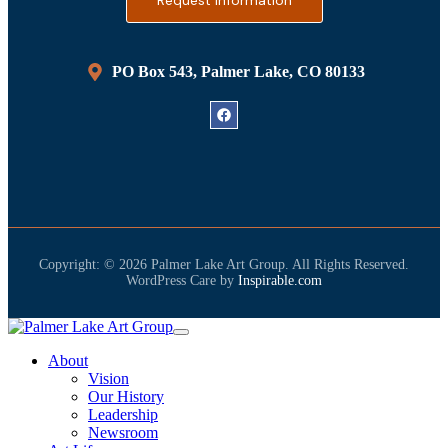
Request Information
PO Box 543, Palmer Lake, CO 80133
Copyright: © 2026 Palmer Lake Art Group. All Rights Reserved.
WordPress Care by
Inspirable.com
About
Vision
Our History
Leadership
Newsroom