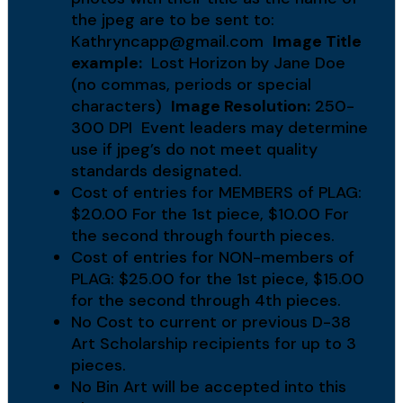
the jpeg are to be sent to:
Kathryncapp@gmail.com
Image Title
example:
Lost Horizon by Jane Doe
(no commas, periods or special
characters)
Image Resolution:
250-
300 DPI Event leaders may determine
use if jpeg’s do not meet quality
standards designated.
Cost of entries for MEMBERS of PLAG:
$20.00 For the 1st piece, $10.00 For
the second through fourth pieces.
Cost of entries for NON-members of
PLAG: $25.00 for the 1st piece, $15.00
for the second through 4th pieces.
No Cost to current or previous D-38
Art Scholarship recipients for up to 3
pieces.
No Bin Art will be accepted into this