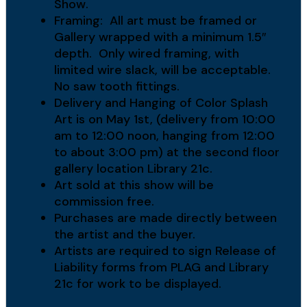
Show.
Framing: All art must be framed or
Gallery wrapped with a minimum 1.5″
depth. Only wired framing, with
limited wire slack, will be acceptable.
No saw tooth fittings.
Delivery and Hanging of Color Splash
Art is on May 1st, (delivery from 10:00
am to 12:00 noon, hanging from 12:00
to about 3:00 pm) at the second floor
gallery location Library 21c.
Art sold at this show will be
commission free.
Purchases are made directly between
the artist and the buyer.
Artists are required to sign Release of
Liability forms from PLAG and Library
21c for work to be displayed.