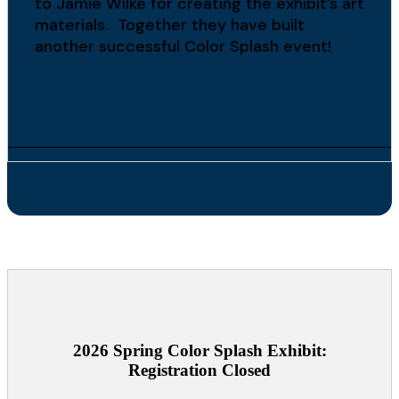
to Jamie Wilke for creating the exhibit’s art
materials. Together they have built
another successful Color Splash event!
2026 Spring Color Splash Exhibit:
Registration Closed