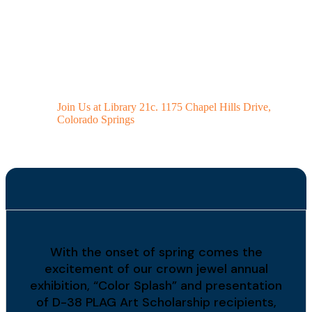
Spring "Color
Splash" Art Exhibit
2026
Join Us at Library 21c. 1175 Chapel Hills Drive,
Colorado Springs
With the onset of spring comes the
excitement of our crown jewel annual
exhibition, “Color Splash” and presentation
of D-38 PLAG Art Scholarship recipients,