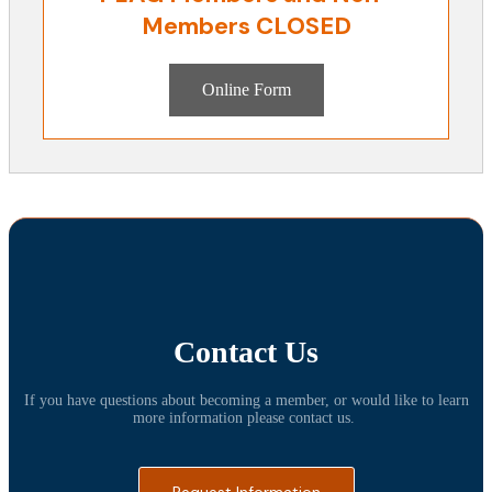
Members CLOSED
Online Form
Contact Us
If you have questions about becoming a member, or would like to learn
more information please contact us.