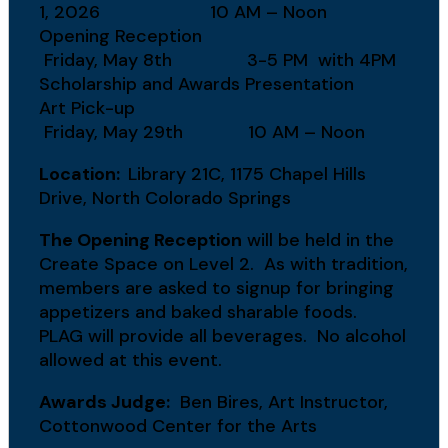
1, 2026 10 AM – Noon
Opening Reception
Friday, May 8th 3-5 PM with 4PM
Scholarship and Awards Presentation
Art Pick-up
Friday, May 29th 10 AM – Noon
Location:
Library 21C, 1175 Chapel Hills
Drive, North Colorado Springs
The Opening Reception
will be held in the
Create Space on Level 2. As with tradition,
members are asked to signup for bringing
appetizers and baked sharable foods.
PLAG will provide all beverages. No alcohol
allowed at this event.
Awards Judge:
Ben Bires, Art Instructor,
Cottonwood Center for the Arts