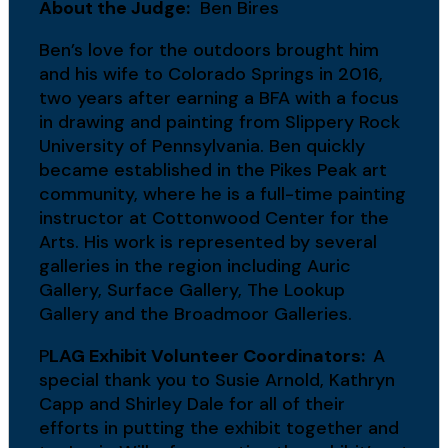
About the Judge:
Ben Bires
Ben’s love for the outdoors brought him
and his wife to Colorado Springs in 2016,
two years after earning a BFA with a focus
in drawing and painting from Slippery Rock
University of Pennsylvania. Ben quickly
became established in the Pikes Peak art
community, where he is a full-time painting
instructor at Cottonwood Center for the
Arts. His work is represented by several
galleries in the region including Auric
Gallery, Surface Gallery, The Lookup
Gallery and the Broadmoor Galleries.
P
LAG Exhibit Volunteer Coordinators:
A
special thank you to Susie Arnold, Kathryn
Capp and Shirley Dale for all of their
efforts in putting the exhibit together and