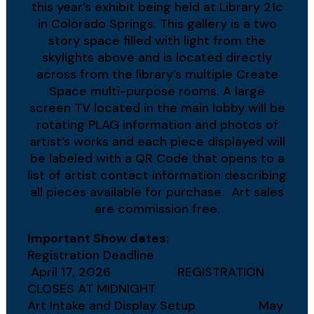
this year’s exhibit being held at Library 21c
in Colorado Springs. This gallery is a two
story space filled with light from the
skylights above and is located directly
across from the library’s multiple Create
Space multi-purpose rooms. A large
screen TV located in the main lobby will be
rotating PLAG information and photos of
artist’s works and each piece displayed will
be labeled with a QR Code that opens to a
list of artist contact information describing
all pieces available for purchase. Art sales
are commission free.
Important Show dates:
Registration Deadline
April 17, 2026 REGISTRATION
CLOSES AT MIDNIGHT
Art Intake and Display Setup May