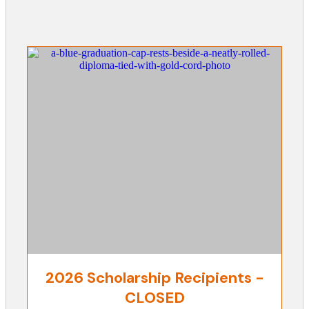
2026 Scholarship Recipients -
CLOSED