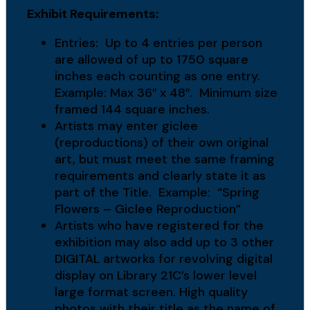
Exhibit Requirements:
Entries: Up to 4 entries per person
are allowed of up to 1750 square
inches each counting as one entry.
Example: Max 36″ x 48″. Minimum size
framed 144 square inches.
Artists may enter giclee
(reproductions) of their own original
art, but must meet the same framing
requirements and clearly state it as
part of the Title. Example: “Spring
Flowers – Giclee Reproduction”
Artists who have registered for the
exhibition may also add up to 3 other
DIGITAL artworks for revolving digital
display on Library 21C’s lower level
large format screen. High quality
photos with their title as the name of