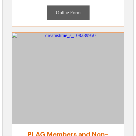
Online Form
PLAG Members and Non-