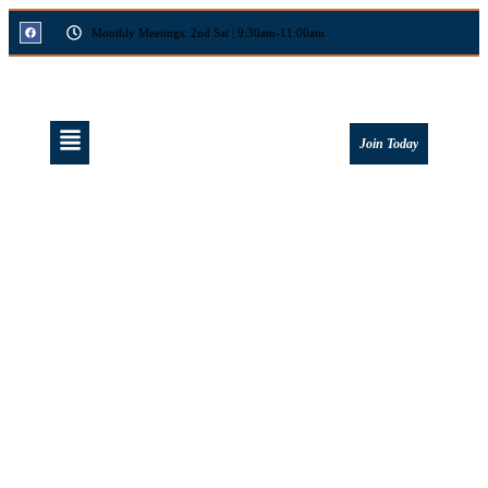
Monthly Meetings: 2nd Sat | 9:30am-11:00am
Join Today