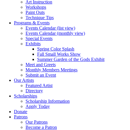
Art Instruction
Workshops
Paint Outs
Technique Tips
Programs & Events
Events Calendar (list view)
Events Calendar (monthly view)
Special Events
Exhibits
Spring Color Splash
Fall Small Works Show
Summer Garden of the Gods Exhibit
Meet and Greets
Monthly Members Meetings
Submit an Event
Our Artists
Featured Artist
Directory
Scholarships
Scholarship Information
Apply Today
Donate
Patrons
Our Patrons
Become a Patron