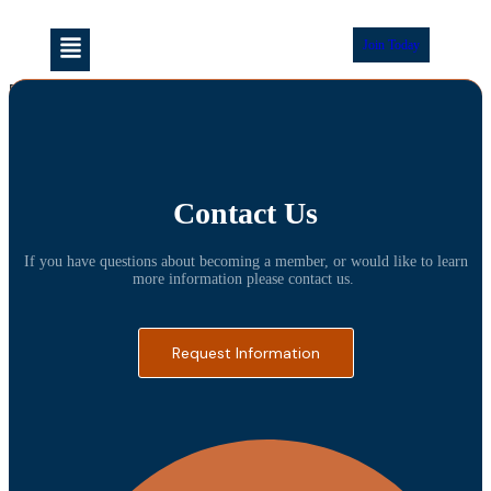
Join Today
[venue_dashboard]
Contact Us
If you have questions about becoming a member, or would like to learn
more information please contact us.
Request Information