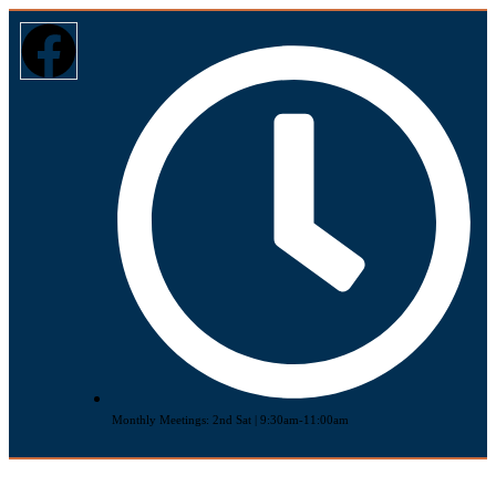
Monthly Meetings: 2nd Sat | 9:30am-11:00am