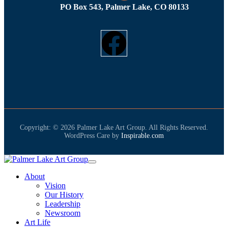
PO Box 543, Palmer Lake, CO 80133
Copyright: © 2026 Palmer Lake Art Group. All Rights Reserved.
WordPress Care by
Inspirable.com
About
Vision
Our History
Leadership
Newsroom
Art Life