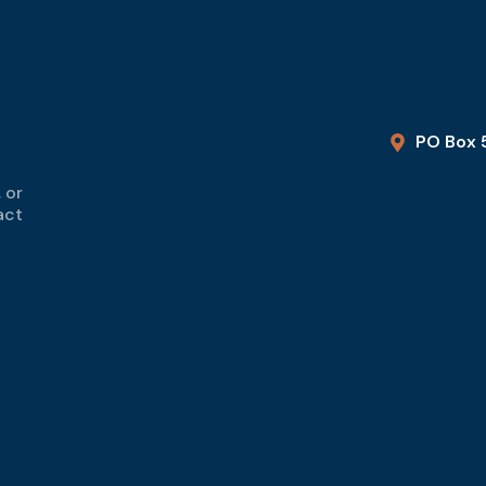
PO Box 
 or
act