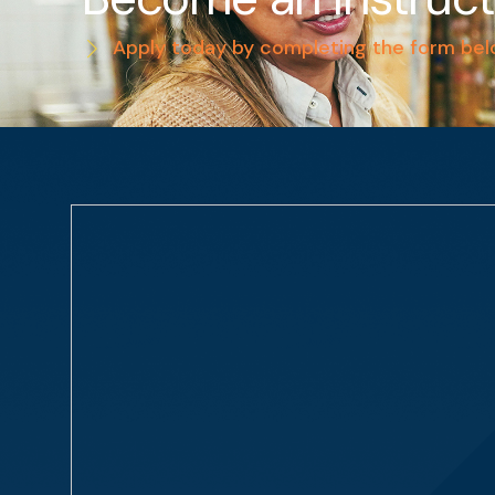
Apply today by completing the form be