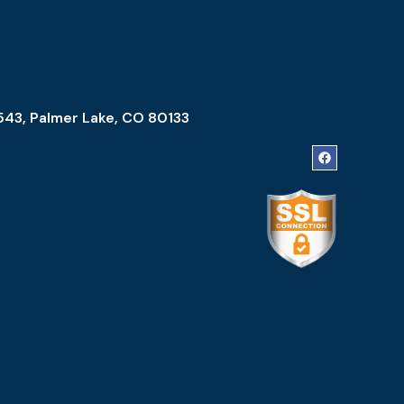
543, Palmer Lake, CO 80133