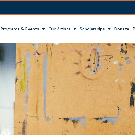
Programs & Events
Our Artists
Scholarships
Donate
or