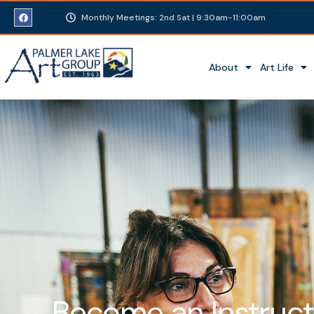
Monthly Meetings: 2nd Sat | 9:30am-11:00am
About
Art Life
Become an Instruct