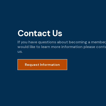
Contact Us
If you have questions about becoming a member,
would like to learn more information please cont
us.
Request Information