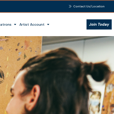
Contact Us/Location
Join Today
Patrons
Artist Account