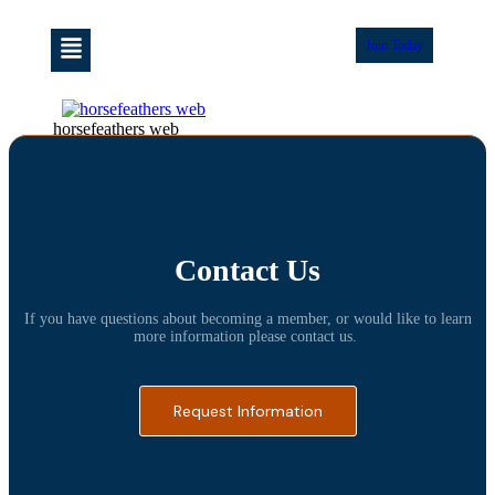
Join Today
horsefeathers web
Contact Us
If you have questions about becoming a member, or would like to learn
more information please contact us.
Request Information