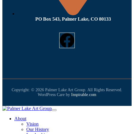
PO Box 543, Palmer Lake, CO 80133
Copyright: © 2026 Palmer Lake Art Group. All Rights Reserved.
WordPress Care by
Inspirable.com
About
Vision
Our History