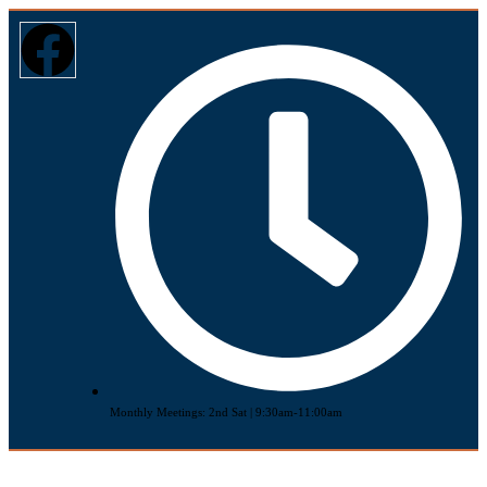
Monthly Meetings: 2nd Sat | 9:30am-11:00am