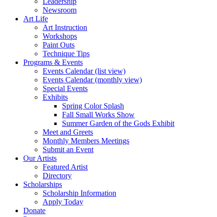
Leadership
Newsroom
Art Life
Art Instruction
Workshops
Paint Outs
Technique Tips
Programs & Events
Events Calendar (list view)
Events Calendar (monthly view)
Special Events
Exhibits
Spring Color Splash
Fall Small Works Show
Summer Garden of the Gods Exhibit
Meet and Greets
Monthly Members Meetings
Submit an Event
Our Artists
Featured Artist
Directory
Scholarships
Scholarship Information
Apply Today
Donate