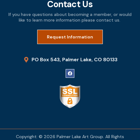
Contact Us
If you have questions about becoming a member, or would
like to learn more information please contact us.
Request Information
PO Box 543, Palmer Lake, CO 80133
Copyright: © 2026 Palmer Lake Art Group. All Rights