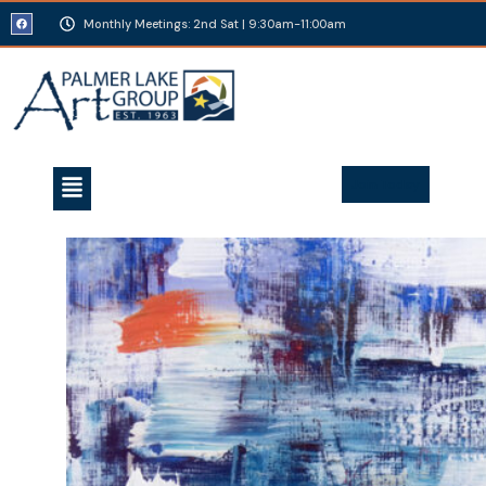
Monthly Meetings: 2nd Sat | 9:30am-11:00am
Join Today