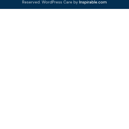
Reserved. WordPress Care by
Inspirable.com