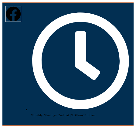
Monthly Meetings: 2nd Sat | 9:30am-11:00am