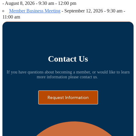
- August 8, 2026 - 9:30 am - 12:00 pm
Member Business Meeting
- September 12, 2026 - 9:30 am -
11:00 am
Contact Us
If you have questions about becoming a member, or would like to learn
more information please contact us.
Request Information