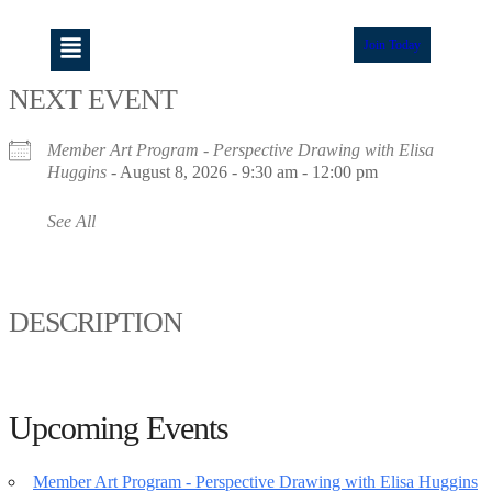
Join Today
NEXT EVENT
Member Art Program - Perspective Drawing with Elisa
Huggins
- August 8, 2026 - 9:30 am - 12:00 pm
See All
DESCRIPTION
Upcoming Events
Member Art Program - Perspective Drawing with Elisa Huggins