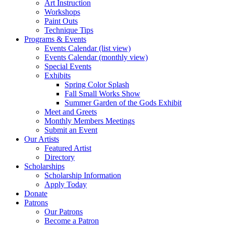
Art Instruction
Workshops
Paint Outs
Technique Tips
Programs & Events
Events Calendar (list view)
Events Calendar (monthly view)
Special Events
Exhibits
Spring Color Splash
Fall Small Works Show
Summer Garden of the Gods Exhibit
Meet and Greets
Monthly Members Meetings
Submit an Event
Our Artists
Featured Artist
Directory
Scholarships
Scholarship Information
Apply Today
Donate
Patrons
Our Patrons
Become a Patron