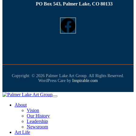
PO Box 543, Palmer Lake, CO 80133
Copyright: © 2026 Palmer Lake Art Group. All Rights Reserved.
WordPress Care by
Inspirable.com
About
Vision
Our History
Leadership
Newsroom
Art Life