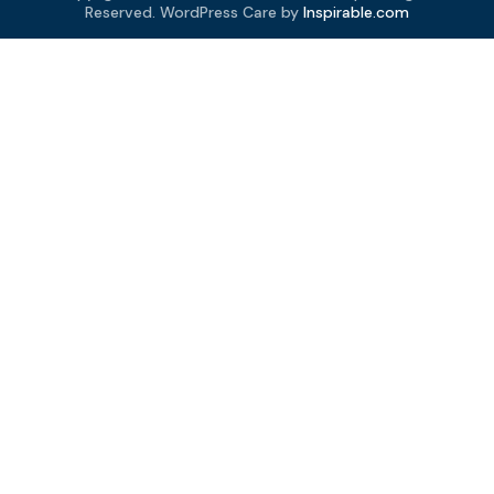
Reserved. WordPress Care by
Inspirable.com