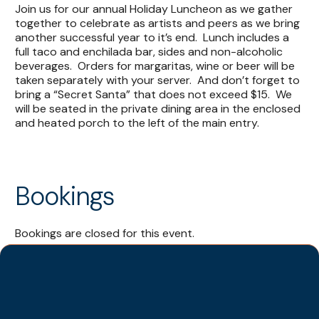
Join us for our annual Holiday Luncheon as we gather
together to celebrate as artists and peers as we bring
another successful year to it’s end. Lunch includes a
full taco and enchilada bar, sides and non-alcoholic
beverages. Orders for margaritas, wine or beer will be
taken separately with your server. And don’t forget to
bring a “Secret Santa” that does not exceed $15. We
will be seated in the private dining area in the enclosed
and heated porch to the left of the main entry.
Bookings
Bookings are closed for this event.