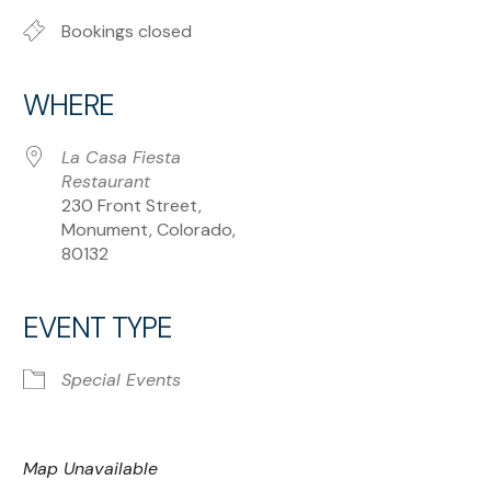
Bookings closed
WHERE
La Casa Fiesta
Restaurant
230 Front Street,
Monument, Colorado,
80132
EVENT TYPE
Special Events
Map Unavailable