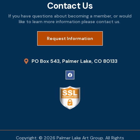
Contact Us
If you have questions about becoming a member, or would
like to learn more information please contact us.
Request Information
PO Box 543, Palmer Lake, CO 80133
Copyright: © 2026 Palmer Lake Art Group. All Rights