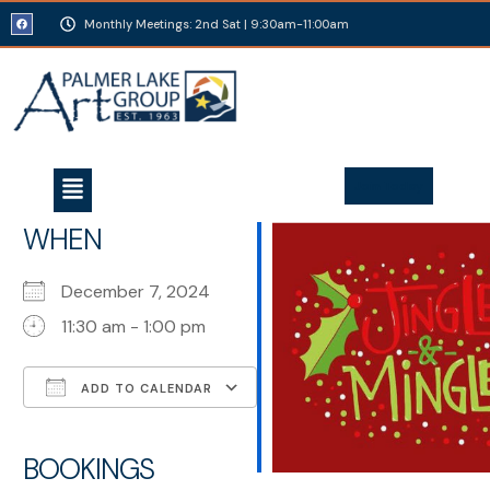
Monthly Meetings: 2nd Sat | 9:30am-11:00am
Join Today
WHEN
December 7, 2024
11:30 am - 1:00 pm
ADD TO CALENDAR
Download ICS
Google Calendar
iCalendar
Office 365
Outlook Live
BOOKINGS