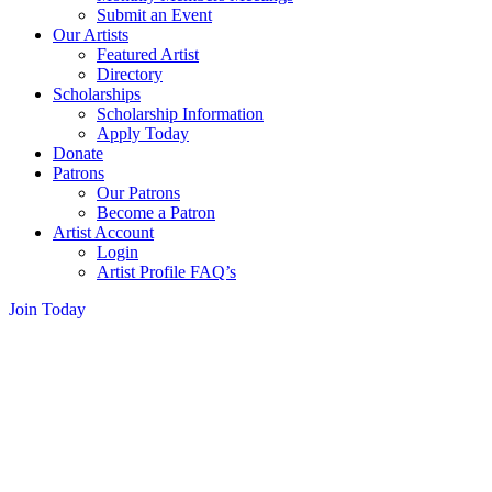
Submit an Event
Our Artists
Featured Artist
Directory
Scholarships
Scholarship Information
Apply Today
Donate
Patrons
Our Patrons
Become a Patron
Artist Account
Login
Artist Profile FAQ’s
Join Today