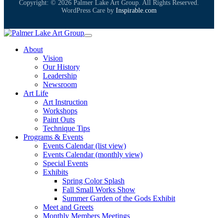
Copyright: © 2026 Palmer Lake Art Group. All Rights Reserved.
WordPress Care by
Inspirable.com
About
Vision
Our History
Leadership
Newsroom
Art Life
Art Instruction
Workshops
Paint Outs
Technique Tips
Programs & Events
Events Calendar (list view)
Events Calendar (monthly view)
Special Events
Exhibits
Spring Color Splash
Fall Small Works Show
Summer Garden of the Gods Exhibit
Meet and Greets
Monthly Members Meetings