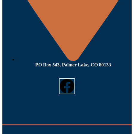
PO Box 543, Palmer Lake, CO 80133