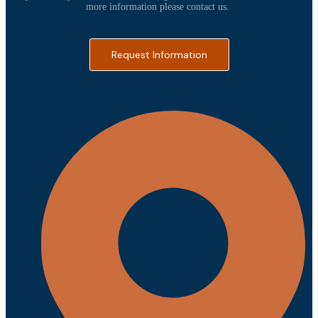
more information please contact us.
Request Information