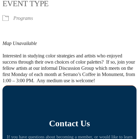
EVENT TYPE
Programs
Map Unavailable
Interested in studying color strategies and artists who enjoyed
success through their own choices of color palettes? If so, join your
fellow artists at our informal Discussion Group which meets on the
first Monday of each month at Serrano’s Coffee in Monument, from
1:00 – 3:00 PM. Any medium use is welcome!
Contact Us
If you have questions about becoming a member, or would like to learn