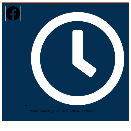
Monthly Meetings: 2nd Sat | 9:30am-11:00am