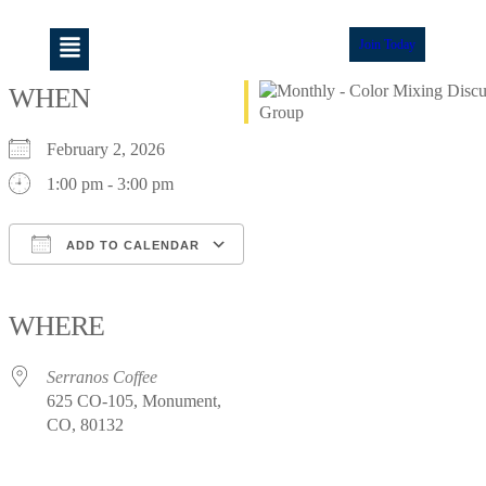
Join Today
WHEN
February 2, 2026
1:00 pm - 3:00 pm
ADD TO CALENDAR
Download ICS
Google Calendar
iCalendar
Office 365
Outlook Live
WHERE
Serranos Coffee
625 CO-105, Monument,
CO, 80132