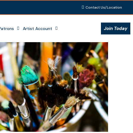
Contact Us/Location
Join Today
Patrons
Artist Account
Outlook Live