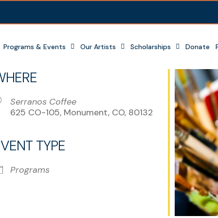
Programs & Events
Our Artists
Scholarships
Donate
WHERE
Serranos Coffee
625 CO-105, Monument, CO, 80132
EVENT TYPE
r
iCalendar
Office 365
Programs