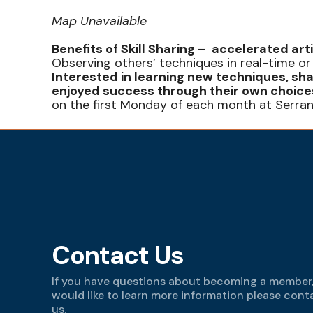
Map Unavailable
Benefits of Skill Sharing – accelerated art
Observing others’ techniques in real-time or
Interested in learning new techniques, sha
enjoyed success through their own choices
on the first Monday of each month at Serra
Contact Us
If you have questions about becoming a member,
would like to learn more information please cont
us.