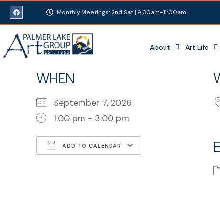
Monthly Meetings: 2nd Sat | 9:30am-11:00am
About
Art Life
WHEN
September 7, 2026
1:00 pm - 3:00 pm
ADD TO CALENDAR
Download ICS
Google Calenda