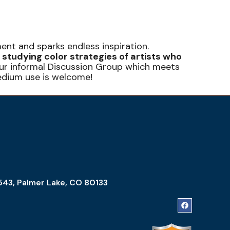
ent and sparks endless inspiration.
 studying color strategies of artists who
t our informal Discussion Group which meets
edium use is welcome!
543, Palmer Lake, CO 80133