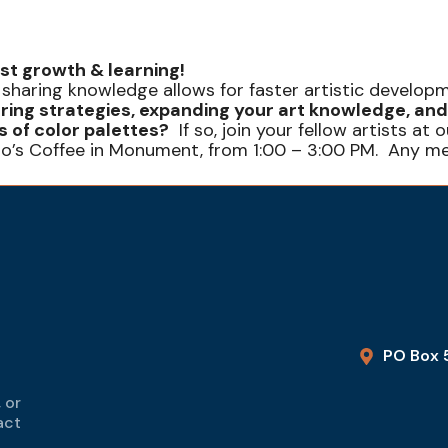
ist growth & learning!
 sharing knowledge allows for faster artistic developm
ring strategies, expanding your art knowledge, and
 of color palettes?
If so, join your fellow artists a
no’s Coffee in Monument, from 1:00 – 3:00 PM. Any m
PO Box 
 or
act