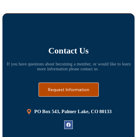
Contact Us
If you have questions about becoming a member, or would like to learn
more information please contact us.
Request Information
PO Box 543, Palmer Lake, CO 80133