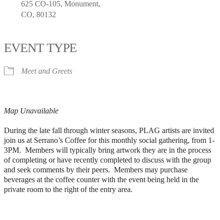
625 CO-105, Monument,
CO, 80132
EVENT TYPE
Meet and Greets
Map Unavailable
During the late fall through winter seasons, PLAG artists are invited
join us at Serrano’s Coffee for this monthly social gathering, from 1-
3PM. Members will typically bring artwork they are in the process
of completing or have recently completed to discuss with the group
and seek comments by their peers. Members may purchase
beverages at the coffee counter with the event being held in the
private room to the right of the entry area.