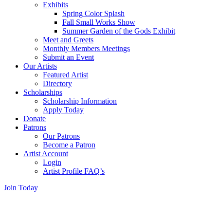
Exhibits
Spring Color Splash
Fall Small Works Show
Summer Garden of the Gods Exhibit
Meet and Greets
Monthly Members Meetings
Submit an Event
Our Artists
Featured Artist
Directory
Scholarships
Scholarship Information
Apply Today
Donate
Patrons
Our Patrons
Become a Patron
Artist Account
Login
Artist Profile FAQ’s
Join Today