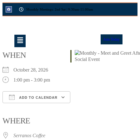
Monthly Meetings: 2nd Sat | 9:30am-11:00am
Join Today
WHEN
October 28, 2026
1:00 pm - 3:00 pm
ADD TO CALENDAR
Download ICS
Google Calendar
iCalendar
Office 365
Outlook Live
WHERE
Serranos Coffee