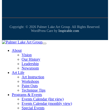
Copyright: © 2026 Palmer Lake Art Group. All Rights Reserved.
WordPress Care by
Inspirable.com
About
Vision
Our History
Leadership
Newsroom
Art Life
Art Instruction
Workshops
Paint Outs
Technique Tips
Programs & Events
Events Calendar (list view)
Events Calendar (monthly view)
Special Events