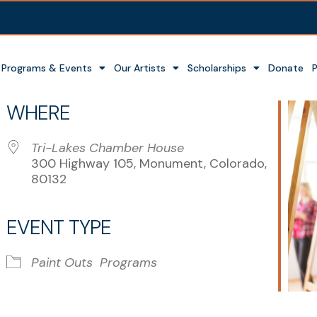
Programs & Events
Our Artists
Scholarships
Donate
WHERE
Tri-Lakes Chamber House
300 Highway 105, Monument, Colorado,
80132
EVENT TYPE
r
iCalendar
Office 365
Paint Outs
Programs