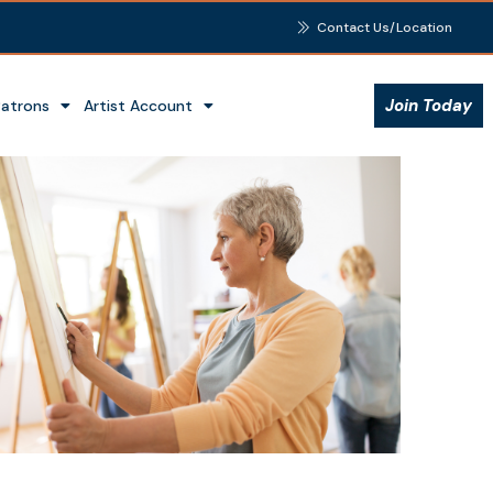
Contact Us/Location
Join Today
Patrons
Artist Account
Outlook Live