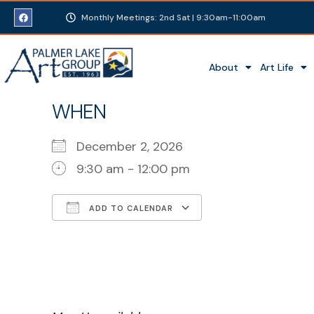
Monthly Meetings: 2nd Sat | 9:30am-11:00am
About
Art Life
WHEN
December 2, 2026
9:30 am - 12:00 pm
ADD TO CALENDAR
Download ICS
Google Calenda