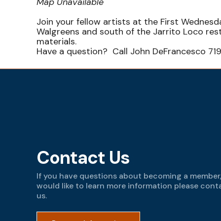
Map Unavailable
Join your fellow artists at the First Wedne
Walgreens and south of the Jarrito Loco re
materials.
Have a question? Call John DeFrancesco 71
Contact Us
If you have questions about becoming a member,
would like to learn more information please cont
us.