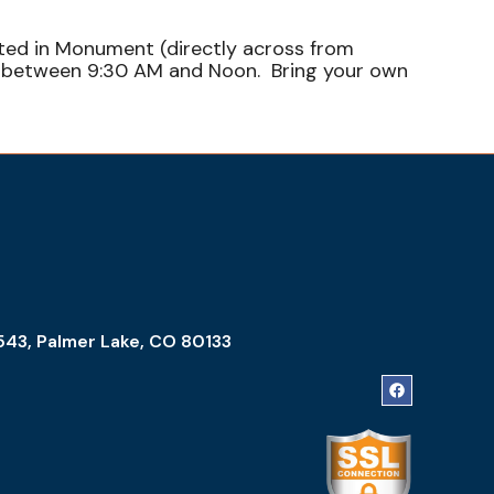
ated in Monument (directly across from
sh between 9:30 AM and Noon. Bring your own
543, Palmer Lake, CO 80133