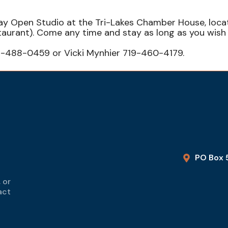
sday Open Studio at the Tri-Lakes Chamber House, loc
staurant). Come any time and stay as long as you wi
9-488-0459 or Vicki Mynhier 719-460-4179.
PO Box 
 or
act