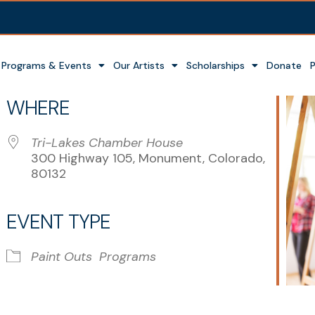
Programs & Events
Our Artists
Scholarships
Donate
WHERE
Tri-Lakes Chamber House
300 Highway 105, Monument, Colorado,
80132
EVENT TYPE
r
iCalendar
Office 365
Paint Outs
Programs