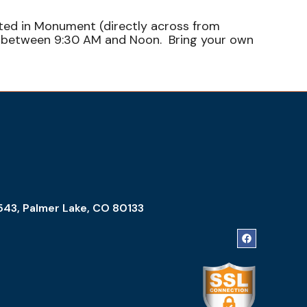
ated in Monument (directly across from
sh between 9:30 AM and Noon. Bring your own
543, Palmer Lake, CO 80133