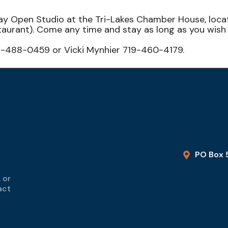
sday Open Studio at the Tri-Lakes Chamber House, loc
staurant). Come any time and stay as long as you wi
9-488-0459 or Vicki Mynhier 719-460-4179.
PO Box 
 or
act