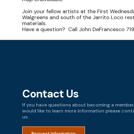
Join your fellow artists at the First Wedne
Walgreens and south of the Jarrito Loco re
materials.
Have a question? Call John DeFrancesco 71
Contact Us
If you have questions about becoming a member,
would like to learn more information please cont
us.
Request Information