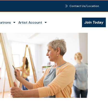
Contact Us/Location
Join Today
Patrons
Artist Account
Outlook Live