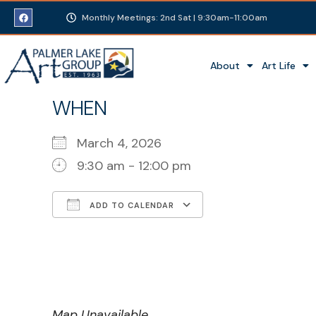
Monthly Meetings: 2nd Sat | 9:30am-11:00am
About
Art Life
WHEN
March 4, 2026
9:30 am - 12:00 pm
ADD TO CALENDAR
Download ICS
Google Calenda
Map Unavailable