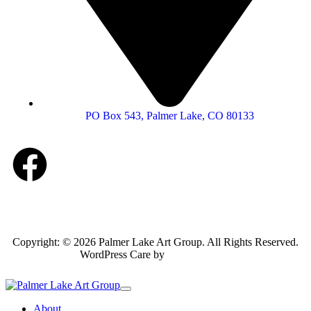
PO Box 543, Palmer Lake, CO 80133
Copyright: © 2026 Palmer Lake Art Group. All Rights Reserved.
WordPress Care by
Inspirable.com
About