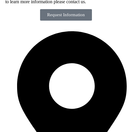
to learn more information please contact us.
Request Information