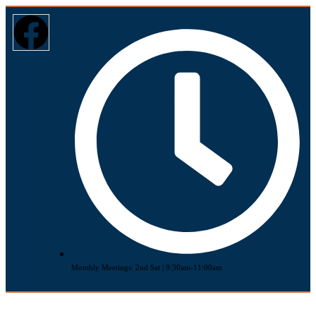
Monthly Meetings: 2nd Sat | 9:30am-11:00am