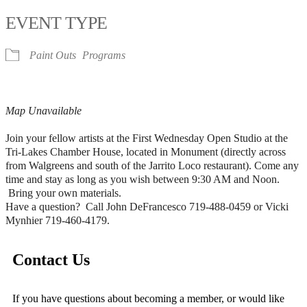
EVENT TYPE
Paint Outs
Programs
Map Unavailable
Join your fellow artists at the First Wednesday Open Studio at the
Tri-Lakes Chamber House, located in Monument (directly across
from Walgreens and south of the Jarrito Loco restaurant). Come any
time and stay as long as you wish between 9:30 AM and Noon.
Bring your own materials.
Have a question? Call John DeFrancesco 719-488-0459 or Vicki
Mynhier 719-460-4179.
Contact Us
If you have questions about becoming a member, or would like