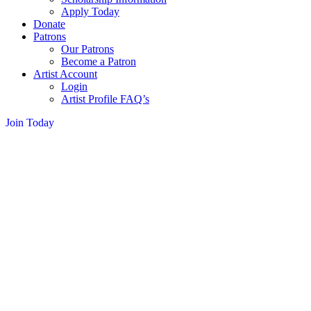
Apply Today
Donate
Patrons
Our Patrons
Become a Patron
Artist Account
Login
Artist Profile FAQ’s
Join Today