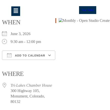
Join Today
WHEN
June 3, 2026
9:30 am - 12:00 pm
ADD TO CALENDAR
Download ICS
Google Calendar
iCalendar
Office 365
Outlook Live
WHERE
Tri-Lakes Chamber House
300 Highway 105,
Monument, Colorado,
80132