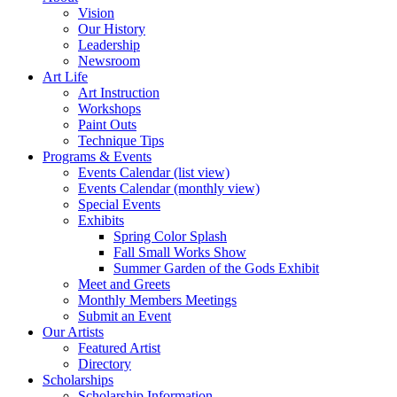
Vision
Our History
Leadership
Newsroom
Art Life
Art Instruction
Workshops
Paint Outs
Technique Tips
Programs & Events
Events Calendar (list view)
Events Calendar (monthly view)
Special Events
Exhibits
Spring Color Splash
Fall Small Works Show
Summer Garden of the Gods Exhibit
Meet and Greets
Monthly Members Meetings
Submit an Event
Our Artists
Featured Artist
Directory
Scholarships
Scholarship Information