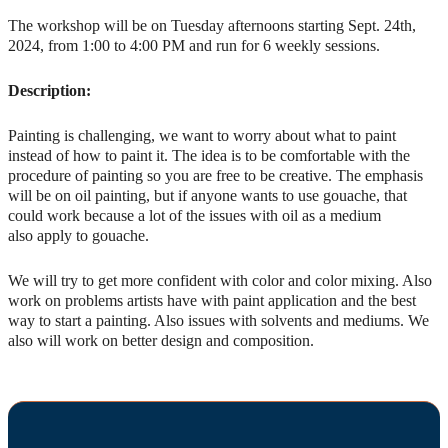
The workshop will be on Tuesday afternoons starting Sept. 24th,
2024, from 1:00 to 4:00 PM and run for 6 weekly sessions.
Description:
Painting is challenging, we want to worry about what to paint
instead of how to paint it. The idea is to be comfortable with the
procedure of painting so you are free to be creative. The emphasis
will be on oil painting, but if anyone wants to use gouache, that
could work because a lot of the issues with oil as a medium
also apply to gouache.
We will try to get more confident with color and color mixing. Also
work on problems artists have with paint application and the best
way to start a painting. Also issues with solvents and mediums. We
also will work on better design and composition.