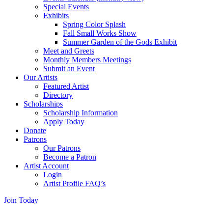
Special Events
Exhibits
Spring Color Splash
Fall Small Works Show
Summer Garden of the Gods Exhibit
Meet and Greets
Monthly Members Meetings
Submit an Event
Our Artists
Featured Artist
Directory
Scholarships
Scholarship Information
Apply Today
Donate
Patrons
Our Patrons
Become a Patron
Artist Account
Login
Artist Profile FAQ’s
Join Today