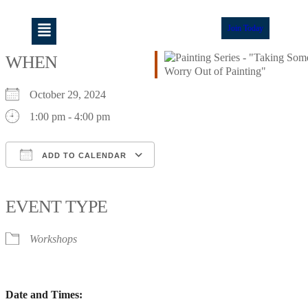
Join Today
WHEN
October 29, 2024
1:00 pm - 4:00 pm
ADD TO CALENDAR
Download ICS
Google Calendar
iCalendar
Office 365
Outlook Live
EVENT TYPE
Workshops
Date and Times: