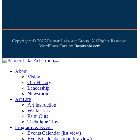
Copyright: © 2026 Palmer Lake Art Group. All Rights Reserved.
WordPress Care by
Inspirable.com
About
Vision
Our History
Leadership
Newsroom
Art Life
Art Instruction
Workshops
Paint Outs
Technique Tips
Programs & Events
Events Calendar (list view)
Events Calendar (monthly view)