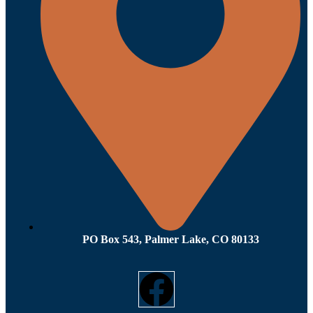
PO Box 543, Palmer Lake, CO 80133