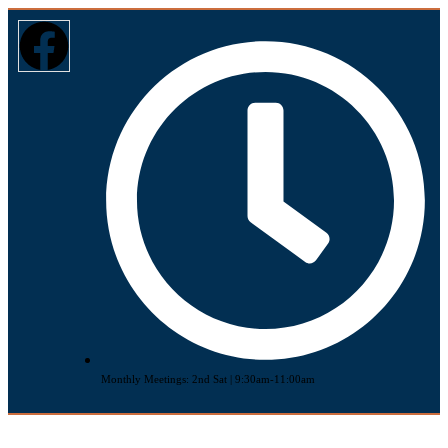
Monthly Meetings: 2nd Sat | 9:30am-11:00am