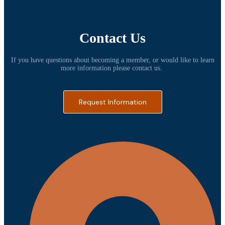
Contact Us
If you have questions about becoming a member, or would like to learn
more information please contact us.
Request Information