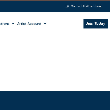
Contact Us/Location
Join Today
atrons
Artist Account