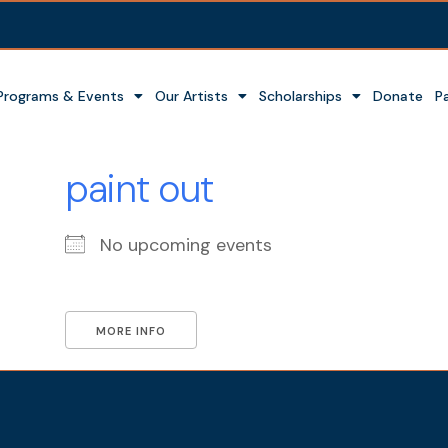
Programs & Events
Our Artists
Scholarships
Donate
P
paint out
No upcoming events
MORE INFO