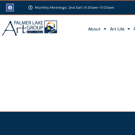
Monthly Meetings: 2nd Sat | 9:30am-11:00am
About
Art Life