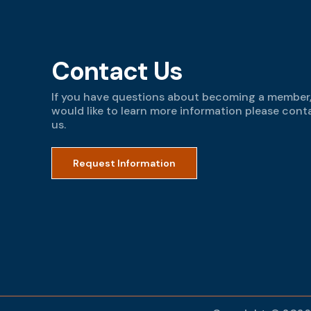
Contact Us
If you have questions about becoming a member,
would like to learn more information please cont
us.
Request Information