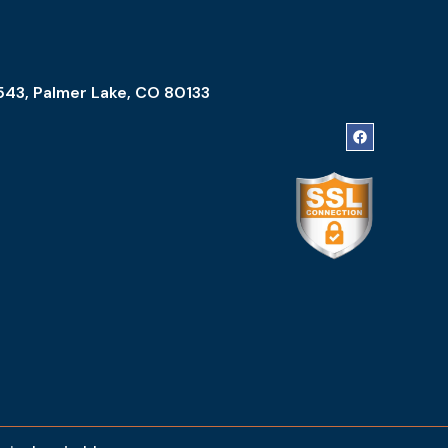
543, Palmer Lake, CO 80133