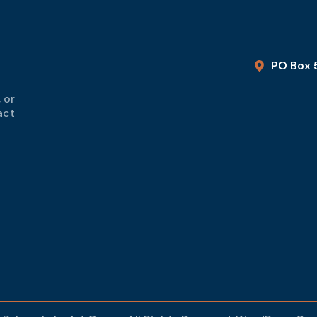
PO Box 
 or
act