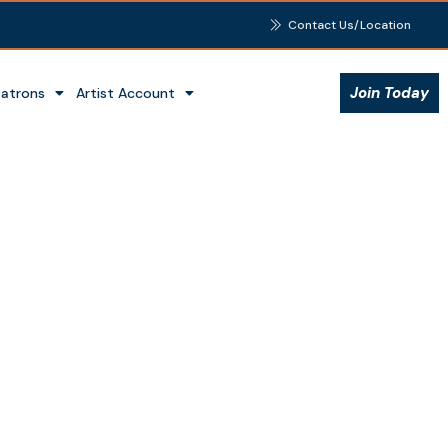
Contact Us/Location
Join Today
Patrons
Artist Account