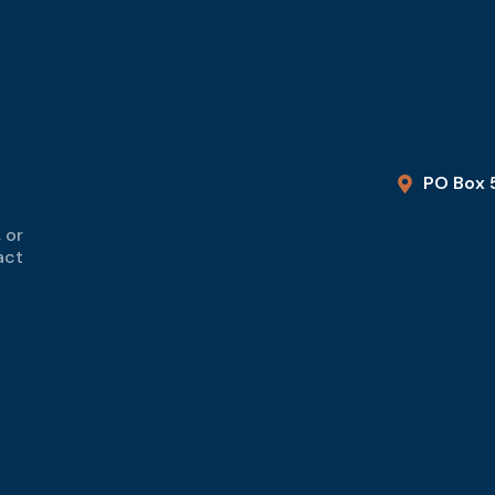
PO Box 
 or
act