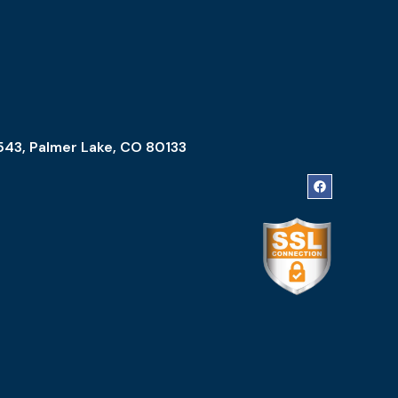
543, Palmer Lake, CO 80133