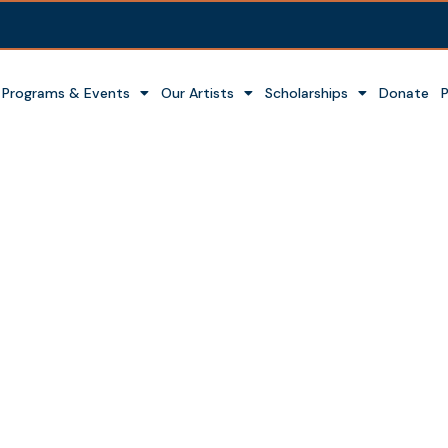
Programs & Events
Our Artists
Scholarships
Donate
t Garden of the Gods