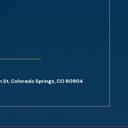
St, Colorado Springs, CO 80904