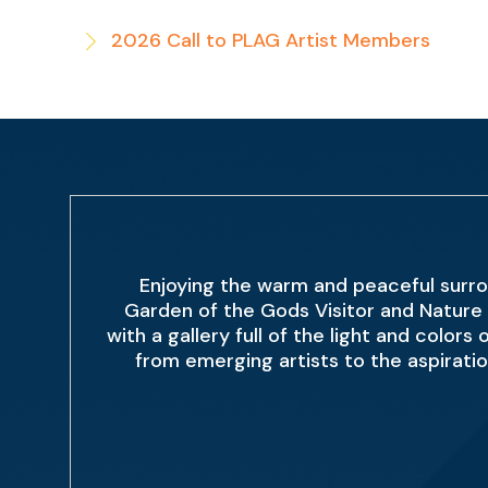
2026 Call to PLAG Artist Members
Enjoying the warm and peaceful surro
Garden of the Gods Visitor and Nature 
with a gallery full of the light and color
from emerging artists to the aspirati