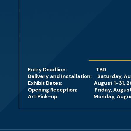
Entry Deadline: TBD
Delivery and Installation: Saturday, Au
Exhibit Dates: August 1-31, 2026, G
Opening Reception: Friday, August 7
Art Pick-up: Monday, August 31