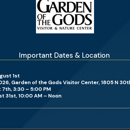
Important Dates & Location
gust 1st
arden of the Gods Visitor Center, 1805 N 30th 
th, 3:30 – 5:00 PM
st, 10:00 AM – Noon