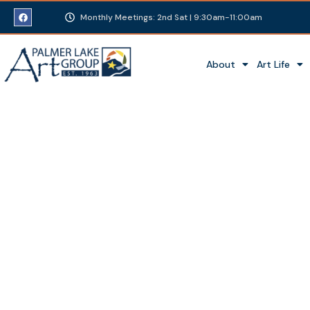
Monthly Meetings: 2nd Sat | 9:30am-11:00am
About
Art Life
Summer Art Show a