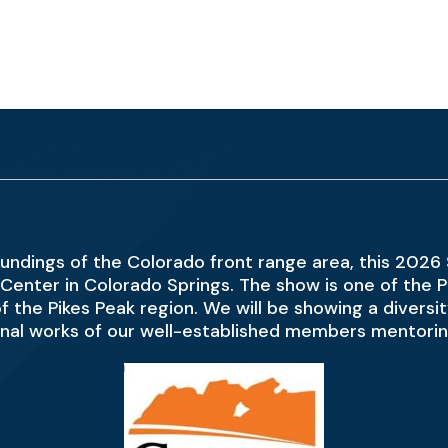
undings of the Colorado front range area, this 2026
Center in Colorado Springs. The show is one of the Pa
s of the Pikes Peak region. We will be showing a diver
onal works of our well-established members mentoring