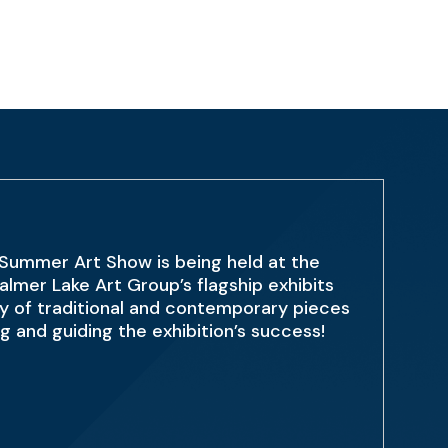
 Summer Art Show is being held at the
lmer Lake Art Group’s flagship exhibits
sity of traditional and contemporary pieces
 and guiding the exhibition’s success!