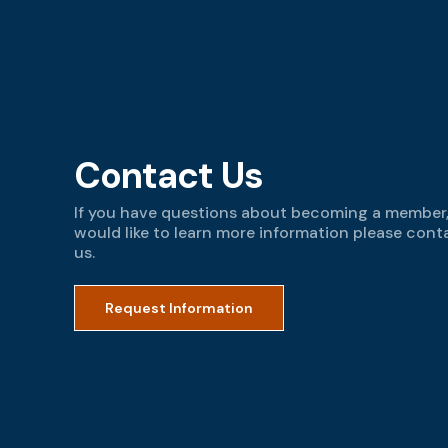
Contact Us
If you have questions about becoming a member,
would like to learn more information please cont
us.
Request Information