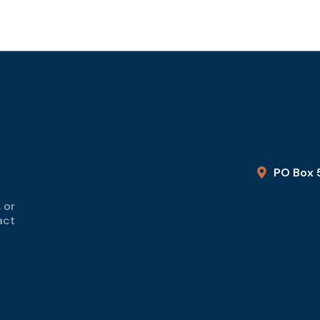
PO Box 
 or
act