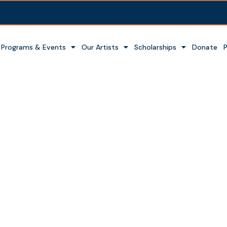
Programs & Events
Our Artists
Scholarships
Donate