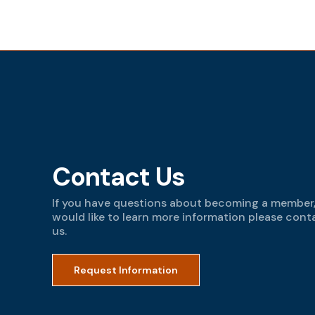
Contact Us
If you have questions about becoming a member,
would like to learn more information please cont
us.
Request Information