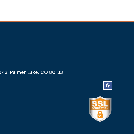
543, Palmer Lake, CO 80133