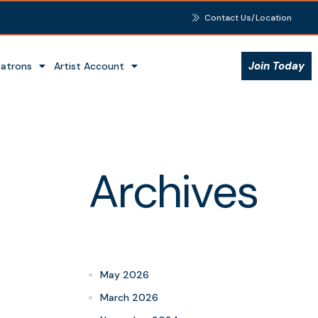
Contact Us/Location
Join Today
Patrons
Artist Account
Archives
May 2026
March 2026