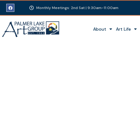
Monthly Meetings: 2nd Sat | 9:30am-11:00am
About
Art Life