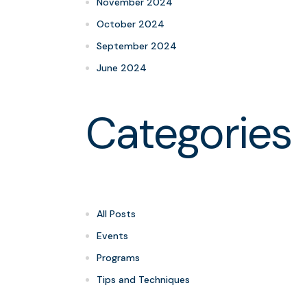
November 2024
October 2024
September 2024
June 2024
Categories
All Posts
Events
Programs
Tips and Techniques