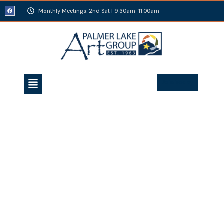
Monthly Meetings: 2nd Sat | 9:30am-11:00am
Join Today