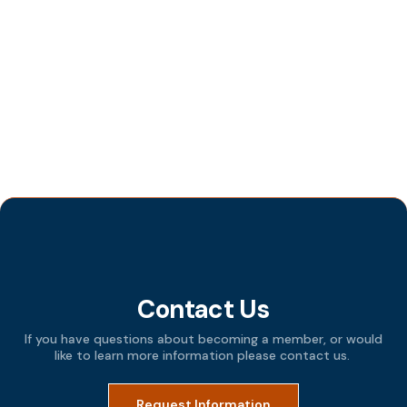
Categories
All Posts
Events
Programs
Tips and Techniques
Contact Us
If you have questions about becoming a member, or would
like to learn more information please contact us.
Request Information