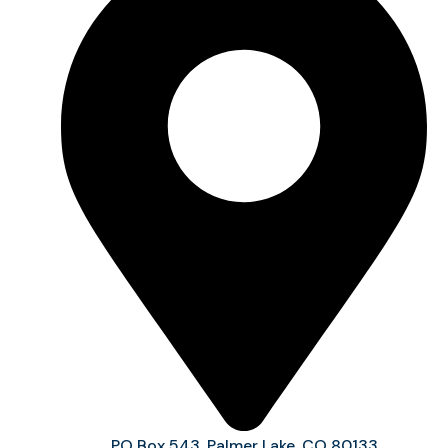
PO Box 543, Palmer Lake, CO 80133