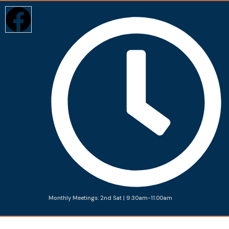
Monthly Meetings: 2nd Sat | 9:30am-11:00am