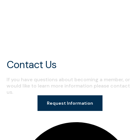
All Posts
Events
Programs
Tips and Techniques
Contact Us
If you have questions about becoming a member, or
would like to learn more information please contact
us.
Request Information