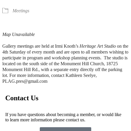
Meetings
Map Unavailable
Gallery meetings are held at Irmi Knoth’s
Heritage Art Studio
on the
4th Saturday of every month and are open to all members wishing to
participate in program and workshop planning events. The studio is
located on the south side of the Monument Hill Church, 18725
Monument Hill Rd., with a separate entry directly off the parking
lot. For more information, contact Kathleen Seelye,
PLAG.pres@gmail.com
Contact Us
If you have questions about becoming a member, or would like
to learn more information please contact us.