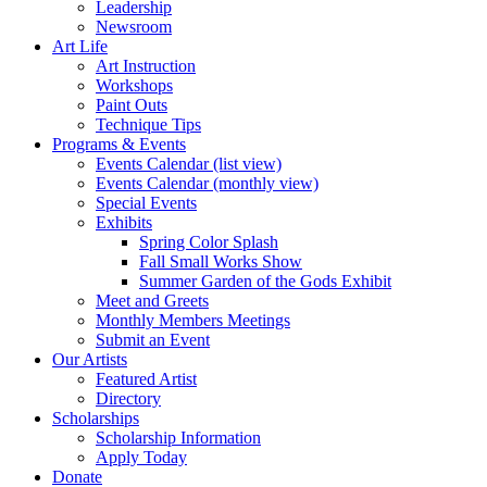
Leadership
Newsroom
Art Life
Art Instruction
Workshops
Paint Outs
Technique Tips
Programs & Events
Events Calendar (list view)
Events Calendar (monthly view)
Special Events
Exhibits
Spring Color Splash
Fall Small Works Show
Summer Garden of the Gods Exhibit
Meet and Greets
Monthly Members Meetings
Submit an Event
Our Artists
Featured Artist
Directory
Scholarships
Scholarship Information
Apply Today
Donate