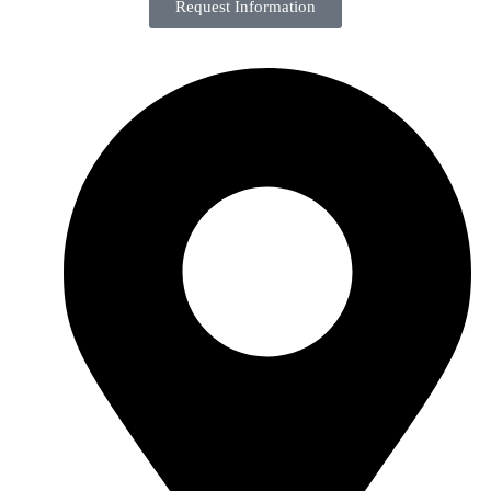
Request Information