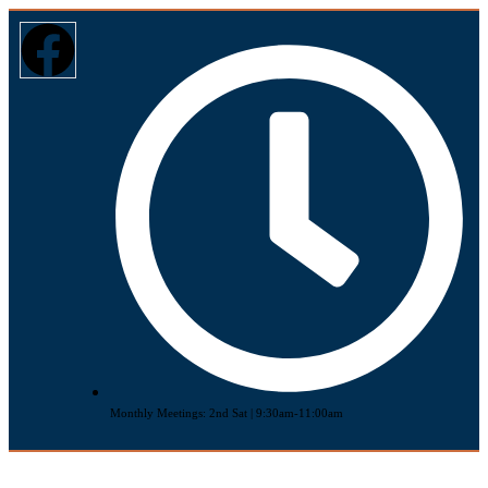
Monthly Meetings: 2nd Sat | 9:30am-11:00am