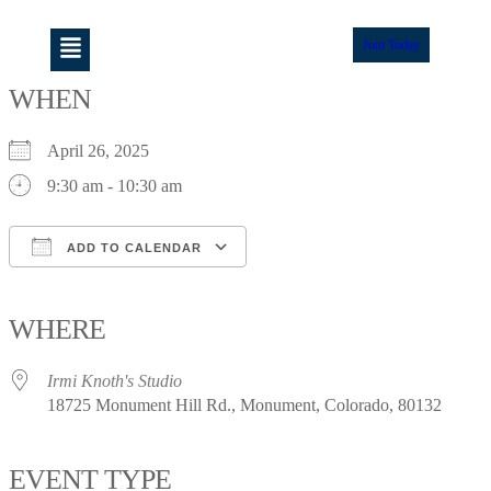
Join Today
WHEN
April 26, 2025
9:30 am - 10:30 am
ADD TO CALENDAR
Download ICS
Google Calendar
iCalendar
Office 365
Outlook Live
WHERE
Irmi Knoth's Studio
18725 Monument Hill Rd., Monument, Colorado, 80132
EVENT TYPE