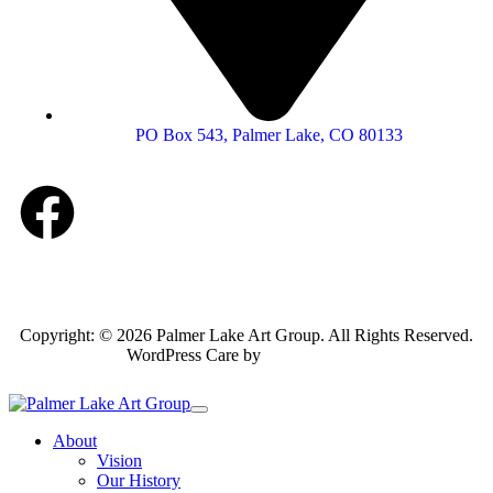
PO Box 543, Palmer Lake, CO 80133
Copyright: © 2026 Palmer Lake Art Group. All Rights Reserved.
WordPress Care by
Inspirable.com
About
Vision
Our History