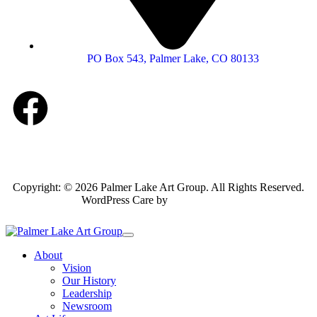
PO Box 543, Palmer Lake, CO 80133
Copyright: © 2026 Palmer Lake Art Group. All Rights Reserved.
WordPress Care by
Inspirable.com
About
Vision
Our History
Leadership
Newsroom