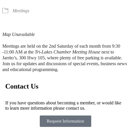
Meetings
Map Unavailable
Meetings are held on the 2nd Saturday of each month from 9:30
-11:00 AM at the
Tri-Lakes Chamber Meeting House
next to
Jarrito’s, 300 Hwy 105, where plenty of free parking is available.
Join us for updates and discussions of special events, business news
and educational programming.
Contact Us
If you have questions about becoming a member, or would like
to learn more information please contact us.
Request Information