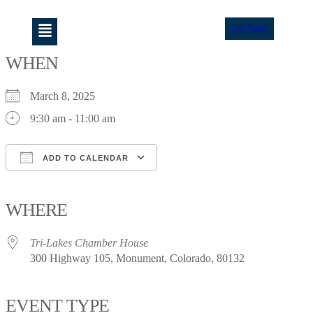
Join Today
WHEN
March 8, 2025
9:30 am - 11:00 am
ADD TO CALENDAR
Download ICS
Google Calendar
iCalendar
Office 365
Outlook Live
WHERE
Tri-Lakes Chamber House
300 Highway 105, Monument, Colorado, 80132
EVENT TYPE