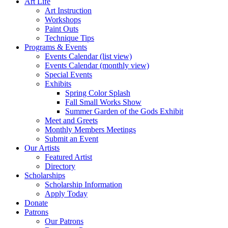
Art Life
Art Instruction
Workshops
Paint Outs
Technique Tips
Programs & Events
Events Calendar (list view)
Events Calendar (monthly view)
Special Events
Exhibits
Spring Color Splash
Fall Small Works Show
Summer Garden of the Gods Exhibit
Meet and Greets
Monthly Members Meetings
Submit an Event
Our Artists
Featured Artist
Directory
Scholarships
Scholarship Information
Apply Today
Donate
Patrons
Our Patrons