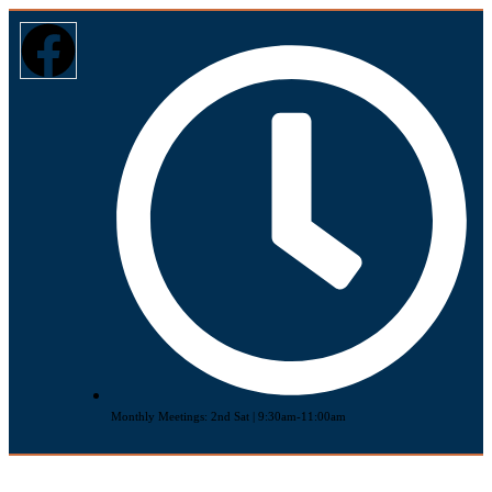
Monthly Meetings: 2nd Sat | 9:30am-11:00am