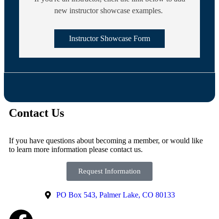
new instructor showcase examples.
Instructor Showcase Form
Contact Us
If you have questions about becoming a member, or would like
to learn more information please contact us.
Request Information
PO Box 543, Palmer Lake, CO 80133