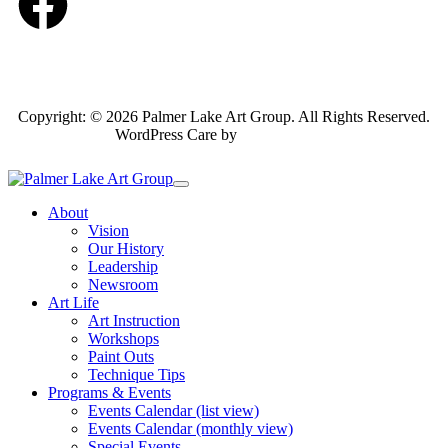
Copyright: © 2026 Palmer Lake Art Group. All Rights Reserved.
WordPress Care by
Inspirable.com
About
Vision
Our History
Leadership
Newsroom
Art Life
Art Instruction
Workshops
Paint Outs
Technique Tips
Programs & Events
Events Calendar (list view)
Events Calendar (monthly view)
Special Events