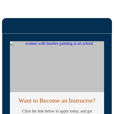
Want to Become an Instructor?
Click the link below to apply today, and get