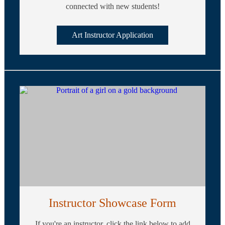
connected with new students!
Art Instructor Application
Instructor Showcase Form
If you're an instructor, click the link below to add