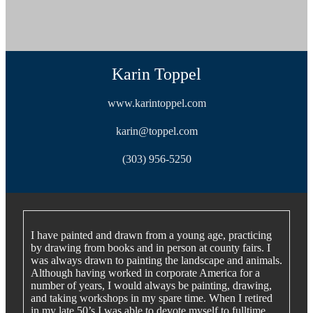
Karin Toppel
www.karintoppel.com
karin@toppel.com
(303) 956-5250
I have painted and drawn from a young age, practicing
by drawing from books and in person at county fairs. I
was always drawn to painting the landscape and animals.
Although having worked in corporate America for a
number of years, I would always be painting, drawing,
and taking workshops in my spare time. When I retired
in my late 50’s I was able to devote myself to fulltime