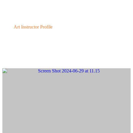
Karin Toppel
Art Instructor Profile