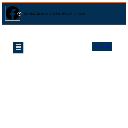
Monthly Meetings: 2nd Sat | 9:30am-11:00am
Join Today