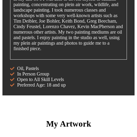
painting, concentrating on plein air work, wildlife, and
landscape painting. I took numerous classes and
workshops with some very well-known artists such as
Tim Deibler, Joe Bohler, Keith Bond, Greg Beecham,
Cindy Feustel, Lorenzo Chavez, Kevin MacPherson and
numerous other artists. My two painting mediums are oil
and pastels. I enjoy painting in the studio as well, using
my plein air paintings and photos to guide me to a
finished piece.
Oil, Pastels
In Person Group
Open to All Skill Levels
Preferred Age: 18 and up
My Artwork