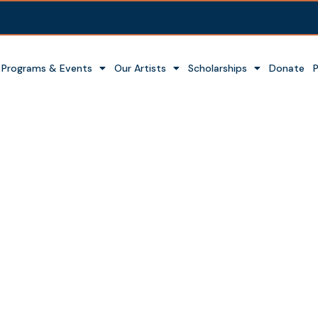
Programs & Events
Our Artists
Scholarships
Donate