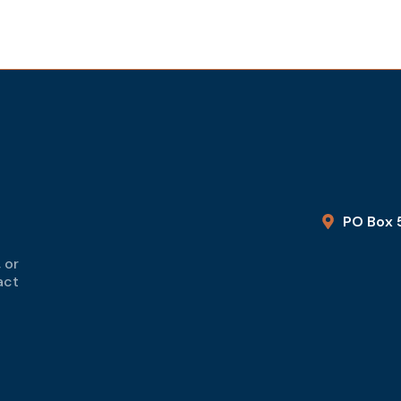
PO Box 
 or
act