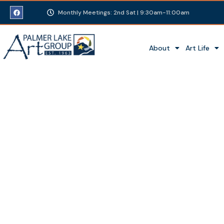
Monthly Meetings: 2nd Sat | 9:30am-11:00am
About
Art Life