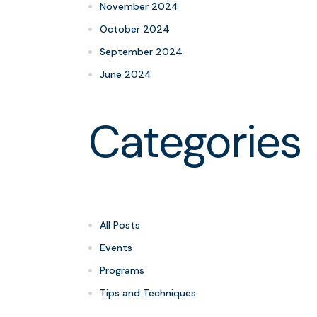
November 2024
October 2024
September 2024
June 2024
Categories
All Posts
Events
Programs
Tips and Techniques