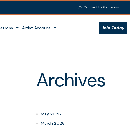
Contact Us/Location
Join Today
Patrons
Artist Account
Archives
May 2026
March 2026