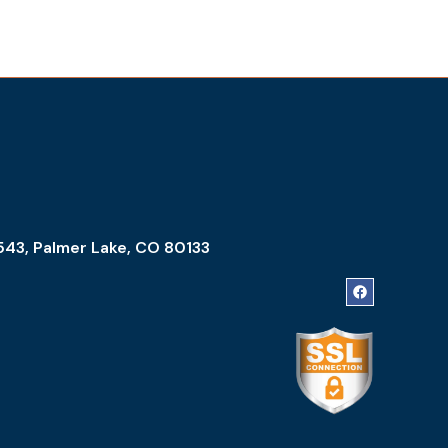
543, Palmer Lake, CO 80133