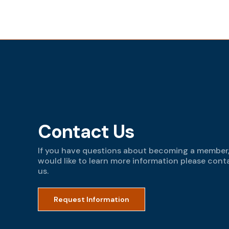
Contact Us
If you have questions about becoming a member,
would like to learn more information please cont
us.
Request Information