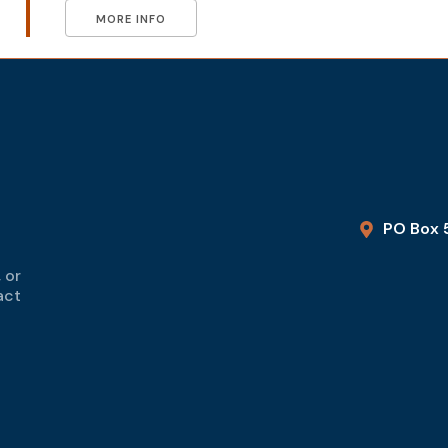
MORE INFO
PO Box 
 or
act