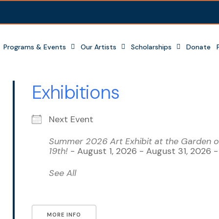
Programs & Events
Our Artists
Scholarships
Donate
Exhibitions
Next Event
Summer 2026 Art Exhibit at the Garden of
19th!
- August 1, 2026 - August 31, 2026 
See All
MORE INFO