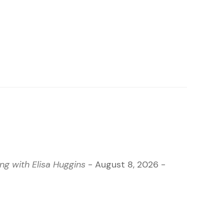
g with Elisa Huggins
- August 8, 2026 -