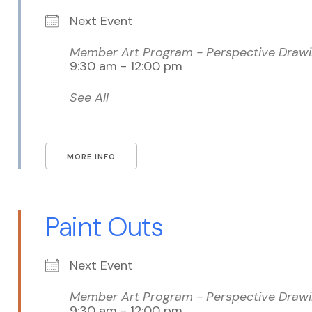
Next Event
Member Art Program - Perspective Drawin
9:30 am - 12:00 pm
See All
MORE INFO
Paint Outs
Next Event
Member Art Program - Perspective Drawin
9:30 am - 12:00 pm