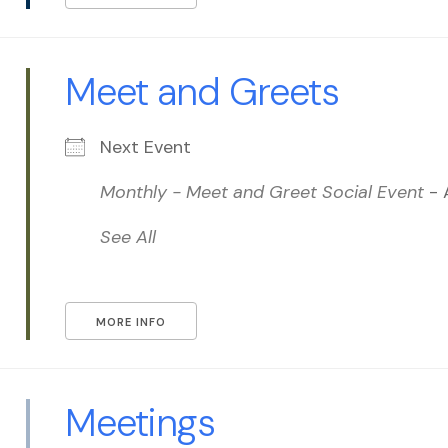
Meet and Greets
Next Event
Monthly - Meet and Greet Social Event
- 
See All
MORE INFO
Meetings