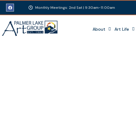
Monthly Meetings: 2nd Sat | 9:30am-11:00am
About
Art Life