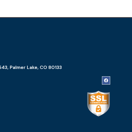
543, Palmer Lake, CO 80133