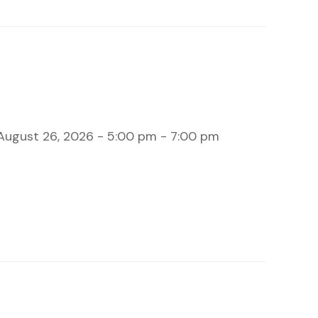
August 26, 2026 - 5:00 pm - 7:00 pm