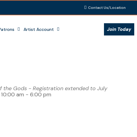
Contact Us/Location
Join Today
Patrons
Artist Account
 the Gods - Registration extended to July
- 10:00 am - 6:00 pm