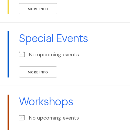
MORE INFO
Special Events
No upcoming events
MORE INFO
Workshops
No upcoming events