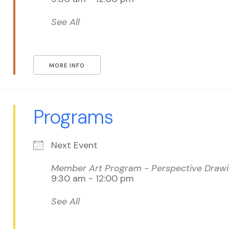
See All
MORE INFO
Programs
Next Event
Member Art Program - Perspective Drawin
9:30 am - 12:00 pm
See All