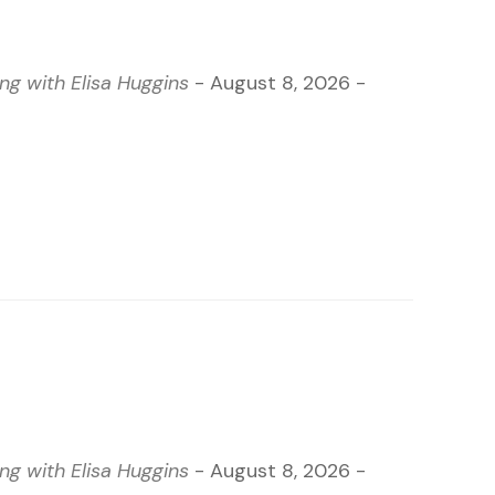
g with Elisa Huggins
- August 8, 2026 -
g with Elisa Huggins
- August 8, 2026 -