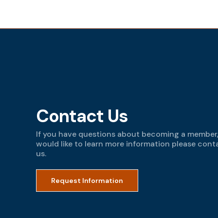
Contact Us
If you have questions about becoming a member,
would like to learn more information please cont
us.
Request Information