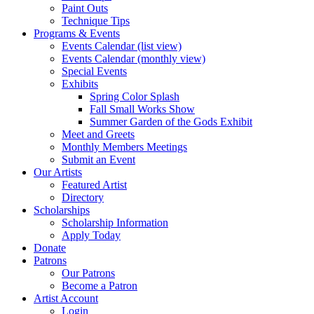
Paint Outs
Technique Tips
Programs & Events
Events Calendar (list view)
Events Calendar (monthly view)
Special Events
Exhibits
Spring Color Splash
Fall Small Works Show
Summer Garden of the Gods Exhibit
Meet and Greets
Monthly Members Meetings
Submit an Event
Our Artists
Featured Artist
Directory
Scholarships
Scholarship Information
Apply Today
Donate
Patrons
Our Patrons
Become a Patron
Artist Account
Login