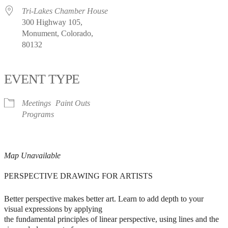
Tri-Lakes Chamber House
300 Highway 105,
Monument, Colorado,
80132
EVENT TYPE
Meetings
Paint Outs
Programs
Map Unavailable
PERSPECTIVE DRAWING FOR ARTISTS
Better perspective makes better art. Learn to add depth to your
visual expressions by applying
the fundamental principles of linear perspective, using lines and the