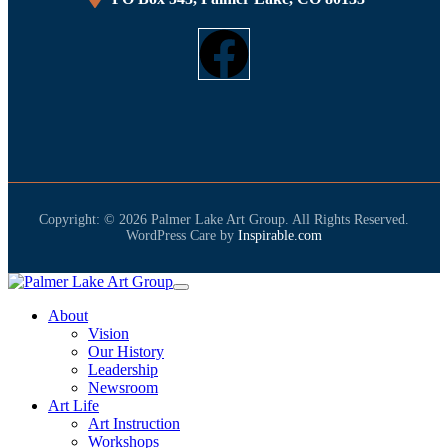
Copyright: © 2026 Palmer Lake Art Group. All Rights Reserved.
WordPress Care by
Inspirable.com
About
Vision
Our History
Leadership
Newsroom
Art Life
Art Instruction
Workshops