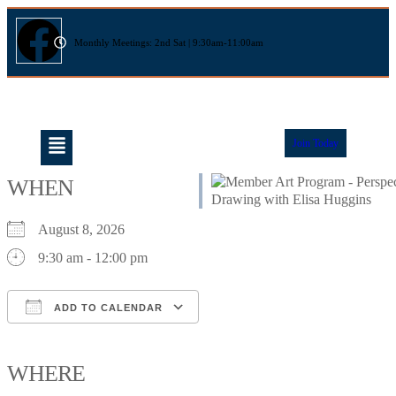
Monthly Meetings: 2nd Sat | 9:30am-11:00am
Join Today
WHEN
August 8, 2026
9:30 am - 12:00 pm
ADD TO CALENDAR
Download ICS
Google Calendar
iCalendar
Office 365
Outlook Live
WHERE