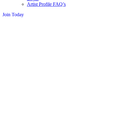
Artist Profile FAQ’s
Join Today