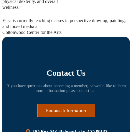
physical dexterity, and overall
wellness.”
Elisa is currently teaching classes in perspective drawing, painting,
and mixed media at
Cottonwood Center for the Arts.
Contact Us
If you have questions about becoming a member, or would like to learn
more information please contact us.
Request Information
PO Box 543, Palmer Lake, CO 80133