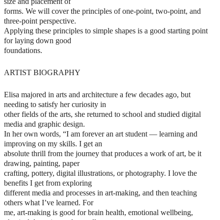
size and placement of
forms. We will cover the principles of one-point, two-point, and
three-point perspective.
Applying these principles to simple shapes is a good starting point
for laying down good
foundations.
ARTIST BIOGRAPHY
Elisa majored in arts and architecture a few decades ago, but
needing to satisfy her curiosity in
other fields of the arts, she returned to school and studied digital
media and graphic design.
In her own words, “I am forever an art student — learning and
improving on my skills. I get an
absolute thrill from the journey that produces a work of art, be it
drawing, painting, paper
crafting, pottery, digital illustrations, or photography. I love the
benefits I get from exploring
different media and processes in art-making, and then teaching
others what I’ve learned. For
me, art-making is good for brain health, emotional wellbeing,