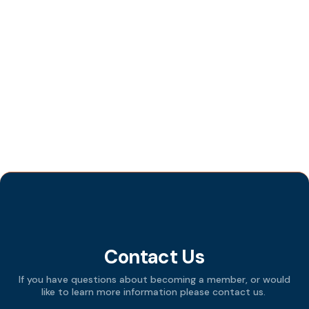
“Seeing the World in 4 Values”
OCTOBER 19, 2024
Member Bob Zettler’s Woodworking
Demonstration
SEPTEMBER 10, 2024
Tag Cloud
Contact Us
If you have questions about becoming a member, or would
like to learn more information please contact us.