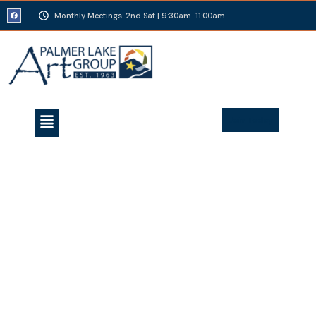
Monthly Meetings: 2nd Sat | 9:30am-11:00am
Join Today
Bob brought a number of pieces of artwork “in
progress” to the Palmer Lake Park during two days of
Chautauqua and held multiple demonstrations for
artists and the public alike. From original concept
drawings to the fully carved and painted 3D pieces,
Bob’s interaction with community members
introduced a whole new level of artistic expertise