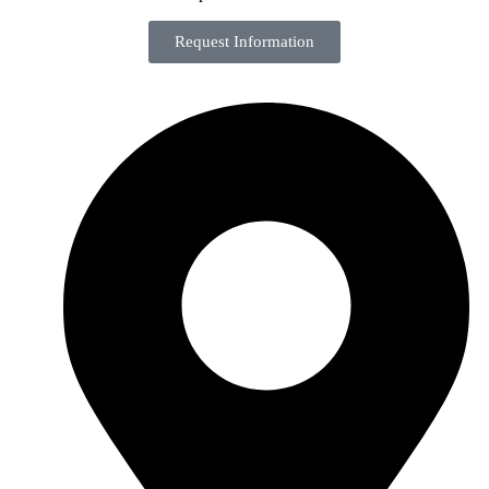
Request Information