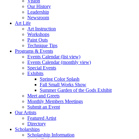
Vision
Our History
Leadership
Newsroom
Art Life
Art Instruction
Workshops
Paint Outs
Technique Tips
Programs & Events
Events Calendar (list view)
Events Calendar (monthly view)
Special Events
Exhibits
Spring Color Splash
Fall Small Works Show
Summer Garden of the Gods Exhibit
Meet and Greets
Monthly Members Meetings
Submit an Event
Our Artists
Featured Artist
Directory
Scholarships
Scholarship Information