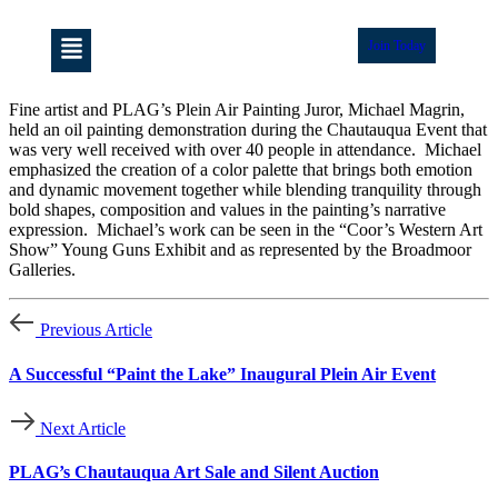
Join Today
Fine artist and PLAG’s Plein Air Painting Juror, Michael Magrin,
held an oil painting demonstration during the Chautauqua Event that
was very well received with over 40 people in attendance. Michael
emphasized the creation of a color palette that brings both emotion
and dynamic movement together while blending tranquility through
bold shapes, composition and values in the painting’s narrative
expression. Michael’s work can be seen in the “Coor’s Western Art
Show” Young Guns Exhibit and as represented by the Broadmoor
Galleries.
Previous Article
A Successful “Paint the Lake” Inaugural Plein Air Event
Next Article
PLAG’s Chautauqua Art Sale and Silent Auction