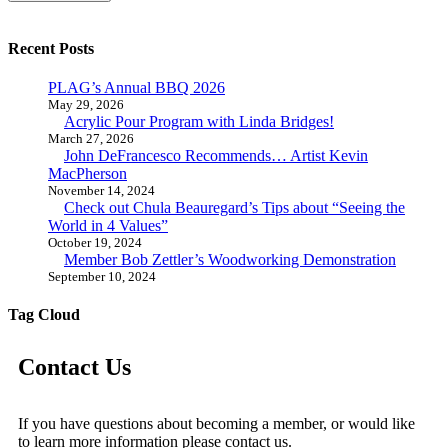
Recent Posts
PLAG’s Annual BBQ 2026
May 29, 2026
Acrylic Pour Program with Linda Bridges!
March 27, 2026
John DeFrancesco Recommends… Artist Kevin
MacPherson
November 14, 2024
Check out Chula Beauregard’s Tips about “Seeing the
World in 4 Values”
October 19, 2024
Member Bob Zettler’s Woodworking Demonstration
September 10, 2024
Tag Cloud
Contact Us
If you have questions about becoming a member, or would like
to learn more information please contact us.