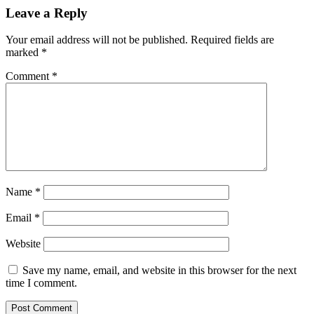
Leave a Reply
Your email address will not be published.
Required fields are
marked
*
Comment
*
Name
*
Email
*
Website
Save my name, email, and website in this browser for the next
time I comment.