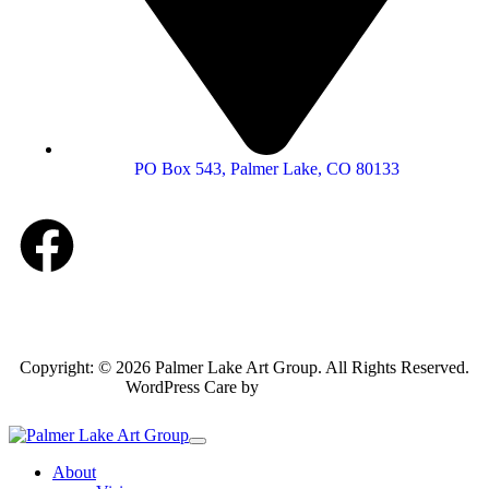
PO Box 543, Palmer Lake, CO 80133
Copyright: © 2026 Palmer Lake Art Group. All Rights Reserved.
WordPress Care by
Inspirable.com
About