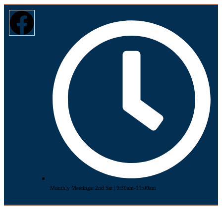
Monthly Meetings: 2nd Sat | 9:30am-11:00am