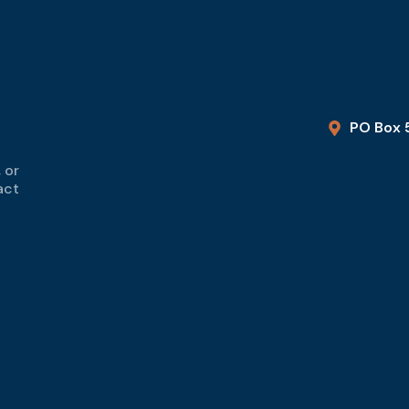
PO Box 
 or
act