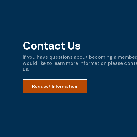
Contact Us
If you have questions about becoming a member,
would like to learn more information please cont
us.
Request Information