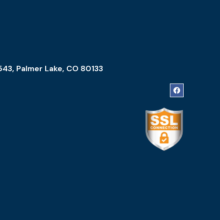
543, Palmer Lake, CO 80133