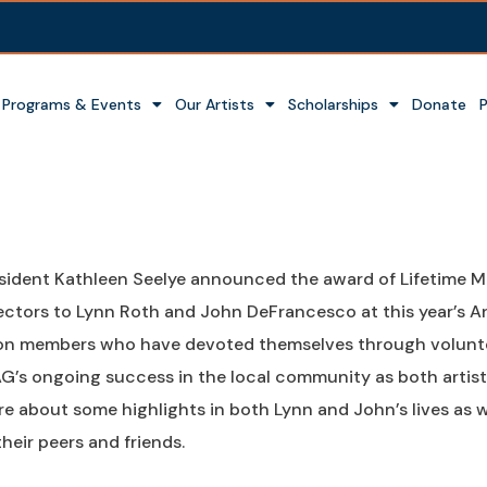
Programs & Events
Our Artists
Scholarships
Donate
sident Kathleen Seelye announced the award of Lifetime 
ectors to Lynn Roth and John DeFrancesco at this year’s 
n members who have devoted themselves through voluntee
G’s ongoing success in the local community as both artists
e about some highlights in both Lynn and John’s lives as w
their peers and friends.