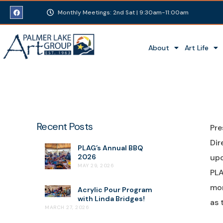
Monthly Meetings: 2nd Sat | 9:30am-11:00am
About
Art Life
Recent Posts
Pre
Dir
PLAG’s Annual BBQ
2026
upo
MAY 29, 2026
PLA
mor
Acrylic Pour Program
with Linda Bridges!
as 
MARCH 27, 2026