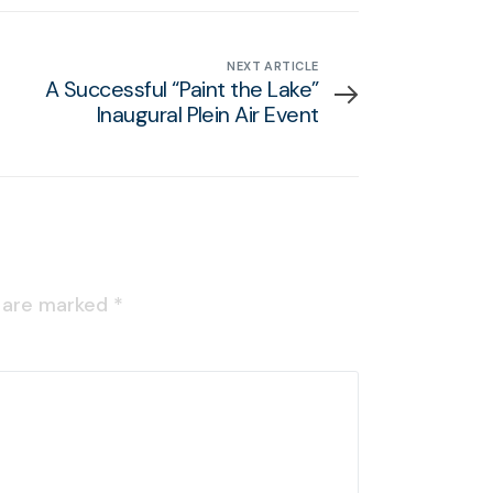
NEXT ARTICLE
A Successful “Paint the Lake”
Inaugural Plein Air Event
s are marked
*