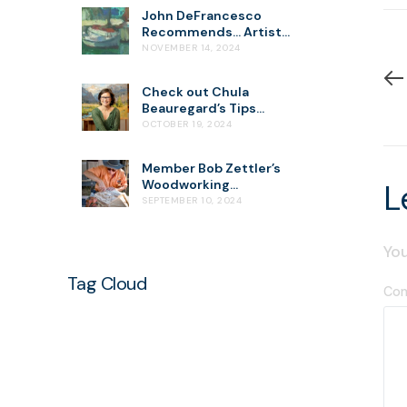
John DeFrancesco
Recommends… Artist
Kevin MacPherson
NOVEMBER 14, 2024
Check out Chula
Beauregard’s Tips
about “Seeing the
OCTOBER 19, 2024
World in 4 Values”
Member Bob Zettler’s
Woodworking
L
Demonstration
SEPTEMBER 10, 2024
You
Tag Cloud
Co