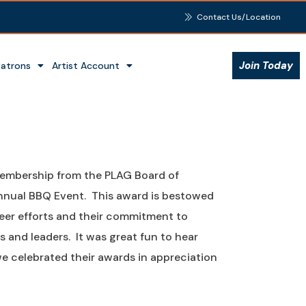
Contact Us/Location
Join Today
Patrons
Artist Account
Membership from the PLAG Board of
Annual BBQ Event. This award is bestowed
r efforts and their commitment to
 and leaders. It was great fun to hear
e celebrated their awards in appreciation