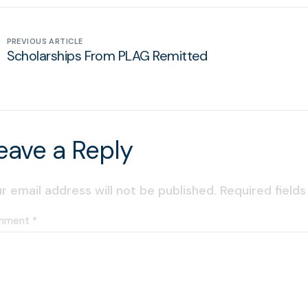
PREVIOUS ARTICLE
Scholarships From PLAG Remitted
eave a Reply
r email address will not be published.
Required field
mment
*