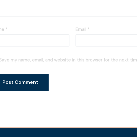
me
*
Email
*
Save my name, email, and website in this browser for the next ti